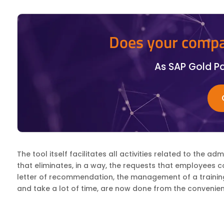
Does your compa
As SAP Gold Pa
The tool itself facilitates all activities related to the 
that eliminates, in a way, the requests that employees 
letter of recommendation, the management of a training c
and take a lot of time, are now done from the convenien