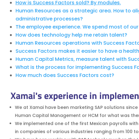
How is Success Factors sold? By modules.
Human Resources as a strategic area. How to al
administrative processes?
The employee experience. We spend most of our 
How does technology help me retain talent?
Human Resources operations with Success Factor
Success Factors makes it easier to have a healthi
Human Capital Metrics, measure talent with Suc
What is the process for implementing Success Fact
How much does Success Factors cost?
Xamai's experience in implemen
We at Xamai have been marketing SAP solutions since 
Human Capital Management or HCM for what was then kn
We implemented one of the first Mexican payrolls with
in companies of various industries ranging from 100 t