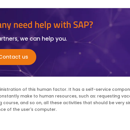
ny need help with SAP?
rtners, we can help you.
Contact us
administration of this human factor. It has a self-service compo
constantly make to human resources, such as: requesting vaca
ourse, and so on, all these activities that should be very s
ce of the user's computer.