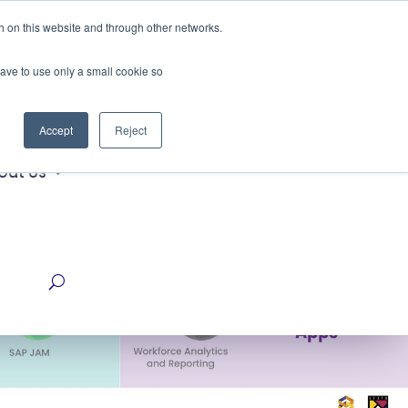
h on this website and through other networks.
Get a Quote Now
ustries
have to use only a small cookie so
Accept
Reject
out Us