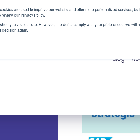
cookies are used to improve our website and offer more personalized services, bot
 review our Privacy Policy.
Products
Services
Success Stories
Ind
 when you visit our site. However, in order to comply with your preferences, we will 
s decision again.
Blog
Ab
 you
uccess