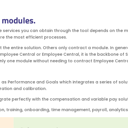
y modules.
e services you can obtain through the tool depends on the 
re the most efficient processes.
 the entire solution. Others only contract a module. In genera
 Employee Central or Employee Central, it is the backbone of 
 only one module without needing to contract Employee Centr
as Performance and Goals which integrates a series of solu
ration and calibration.
rate perfectly with the compensation and variable pay solu
on, training, onboarding, time management, payroll, analytics