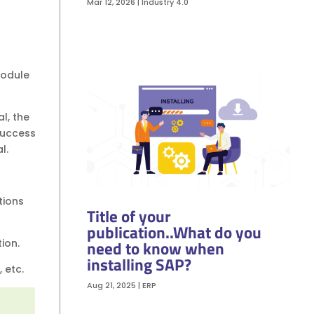
Mar 12, 2026
|
Industry 4.0
module
l, the
Success
al.
tions
Title of your
publication..What do you
need to know when
tion.
installing SAP?
, etc.
Aug 21, 2025
|
ERP