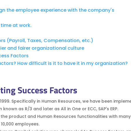
ign the employee experience with the company's
time at work.
s (Payroll, Taxes, Compensation, etc.)
er and fairer organizational culture
cess Factors
ors? How difficult is it to have it in my organization?
ting Success Factors
1999. Specifically in Human Resources, we have been implem
own as R/3 and later as All in One or ECC, SAP's ERP.
 the product and Human Resources functionalities with many 
o 10,000 employees.