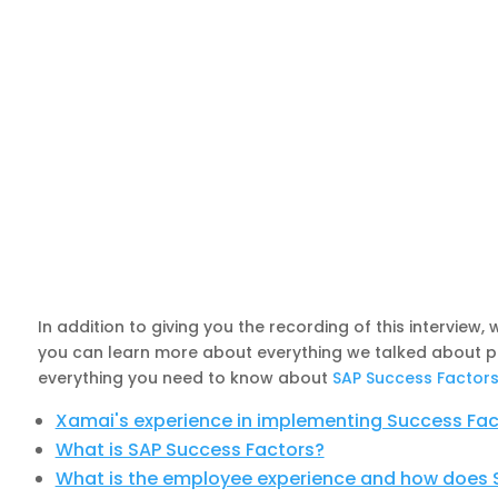
In addition to giving you the recording of this interview
you can learn more about everything we talked about poin
everything you need to know about
SAP Success Factor
Xamai's experience in implementing Success Fac
What is SAP Success Factors?
What is the employee experience and how does S