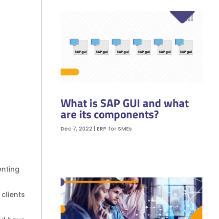
What is SAP GUI and what
are its components?
Dec 7, 2022
|
ERP for SMEs
enting
clients