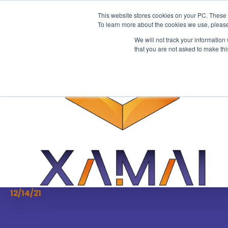
This website stores cookies on your PC. These 
To learn more about the cookies we use, please
We will not track your information
that you are not asked to make thi
ERP for SMEs
[Podcast] Everything
need to know about S
Factors
12/14/21