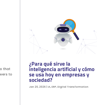
¿Para qué sirve la
inteligencia artificial y cómo
so that
se usa hoy en empresas y
wers to
sociedad?
Jan 20, 2026
|
IA
,
ERP
,
Digital Transformation