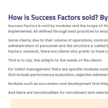
How is Success Factors sold? B
Success Factors is sold by modules and the scope of th
implemented. All defined through best practices to ensu
Some clients, due to their volume of operations, contract
administration of personnel and the structure is called
Factors. However, there are clients who prefer to have
That is to say, this adapts to the needs of the clients.
For talent management there are specific modules such 
that include performance evaluation, objective administ
Modules such as succession and development that integ
And there are functionalities for recruitment and selecti