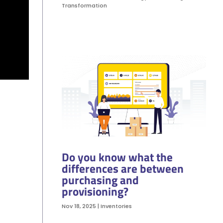
Transformation
Do you know what the
differences are between
purchasing and
provisioning?
Nov 18, 2025
|
Inventories