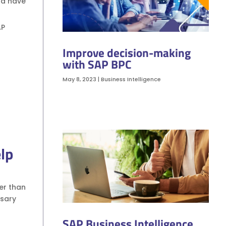
nd have
AP
Improve decision-making
with SAP BPC
May 8, 2023
|
Business Intelligence
lp
her than
ssary
SAP Business Intelligence