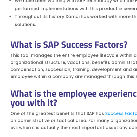
We have been working with SAP technology when the 
performed implementations with this product in severa
Throughout its history Xamai has worked with more than
solutions.
What is SAP Success Factors?
This tool manages the entire employee lifecycle within 
organizational structure, vacations, benefits administra
compensation, succession, training, development and analyt
employee within a company are managed through this s
What is the employee experienc
you with it?
One of the greatest benefits that SAP has
Success Facto
an administrative or tactical area. For many organizatio
evil when it is actually the most important asset any c