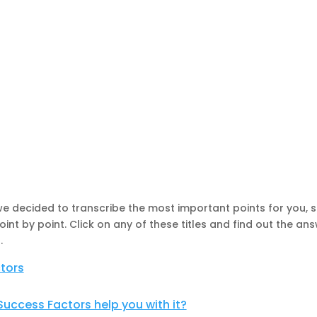
, we decided to transcribe the most important points for you, 
t by point. Click on any of these titles and find out the ans
s
.
tors
uccess Factors help you with it?