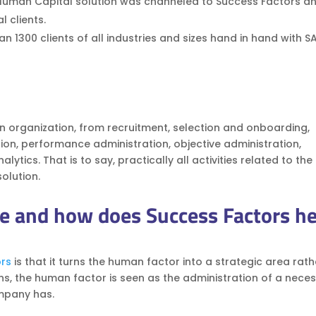
Human Capital solution was channeled to Success Factors a
l clients.
 1300 clients of all industries and sizes hand in hand with S
an organization, from recruitment, selection and onboarding,
tion, performance administration, objective administration,
ics. That is to say, practically all activities related to the
olution.
e and how does Success Factors he
rs
is that it turns the human factor into a strategic area rat
ns, the human factor is seen as the administration of a nece
ompany has.