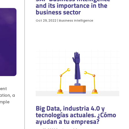
and its importance in the
business sector
Oct 29, 2022
|
Business Intelligence
nent
tion, a
imple
Big Data, industria 4.0 y
tecnologías actuales. ¿Cómo
ayudan a tu empresa?