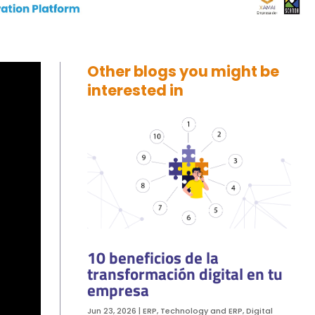
Other blogs you might be
interested in
10 beneficios de la
transformación digital en tu
empresa
Jun 23, 2026
|
ERP
,
Technology and ERP
,
Digital