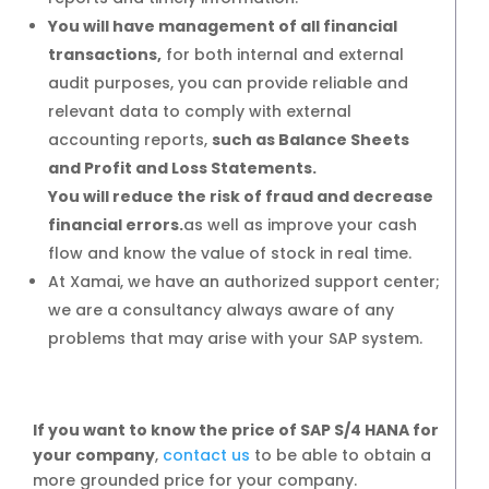
5 months
You will have management of all financial
transactions,
for both internal and external
5 months
audit purposes, you can provide reliable and
relevant data to comply with external
accounting reports,
such as Balance Sheets
and Profit and Loss Statements.
Simple Manufacturing
You will reduce the risk of fraud and decrease
financial errors.
as well as improve your cash
6 months
flow and know the value of stock in real time.
At Xamai, we have an authorized support center;
6 months
we are a consultancy always aware of any
problems that may arise with your SAP system.
If you want to know the
price of SAP S/4 HANA for
your company
,
contact us
to be able to obtain a
more grounded price for your company.