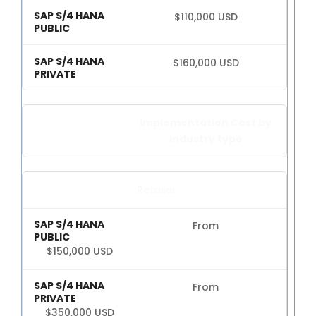
S4HANA Cloud
$110,000 USD
CONSULTING
SAP Consulting
$160,000 USD
SAP Business One Consulting
SAP S4HANA Cloud Consulting
JOIN
Implementation Cost by
industry type
More than 400 clients!
Retailer
Join them
From
$150,000 USD
From
$350,000 USD