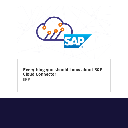
Everything you should know about SAP
Cloud Connector
ERP