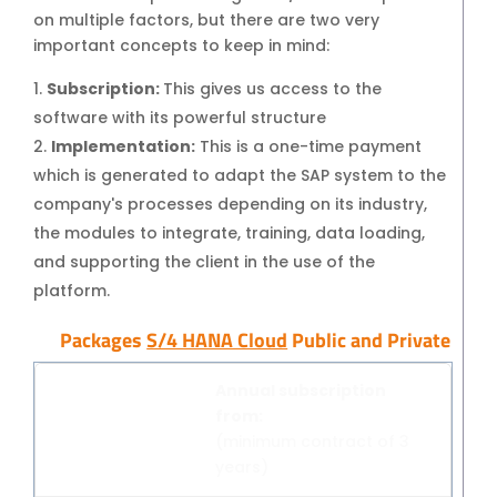
on multiple factors, but there are two very
SAP Business One Cloud
important concepts to keep in mind:
SAP Cloud ERP
Subscription:
This gives us access to the
SAP Cloud ERP RISE
software with its powerful structure
SAP BTP
Implementation:
This is a one-time payment
SAP Business Data Cloud
which is generated to adapt the SAP system to the
SAP Success Factors
company's processes depending on its industry,
ONPREMISE SOLUTIONS
the modules to integrate, training, data loading,
SAP Business One
and supporting the client in the use of the
Addons for SAP Business One
platform.
SAP S4HANA
Packages
S/4 HANA Cloud
Public and Private
Migration to S4HANA
SUPPORT
Annual subscription
SAP Support and Maintenance
from:
Support and Maintenance for SAP
(minimum contract of 3
Business One
years)
Support and Maintenance for SAP