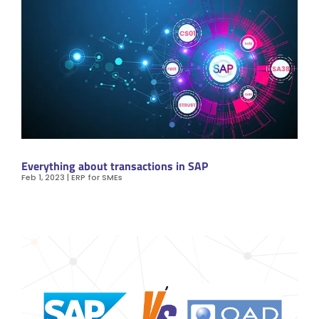
Everything about transactions in SAP
Feb 1, 2023
|
ERP for SMEs