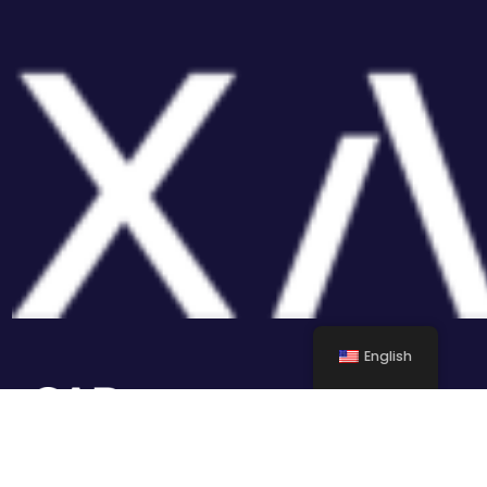
English