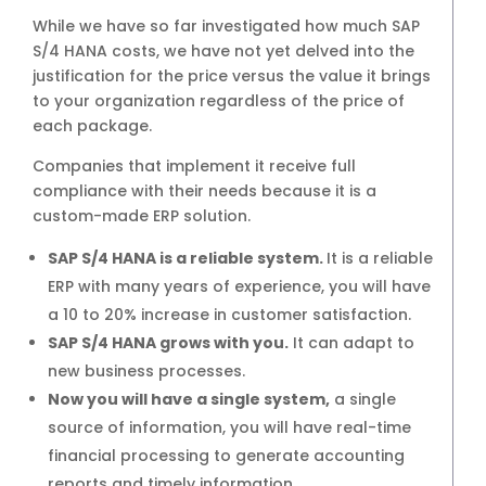
Retailer
While we have so far investigated how much SAP
S/4 HANA costs, we have not yet delved into the
4 months
justification for the price versus the value it brings
to your organization regardless of the price of
each package.
4 months
Companies that implement it receive full
compliance with their needs because it is a
custom-made ERP solution.
Service
SAP S/4 HANA is a reliable system.
It is a reliable
4 months
ERP with many years of experience, you will have
a 10 to 20% increase in customer satisfaction.
SAP S/4 HANA grows with you.
It can adapt to
4 months
new business processes.
Now you will have a single system,
a single
source of information, you will have real-time
Projects and Services
financial processing to generate accounting
reports and timely information.