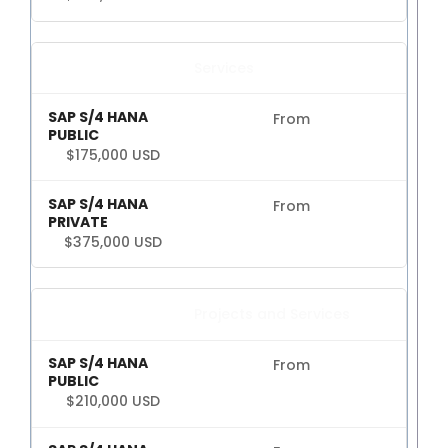
Services
From
$175,000 USD
From
$375,000 USD
Projects and Services
From
$210,000 USD