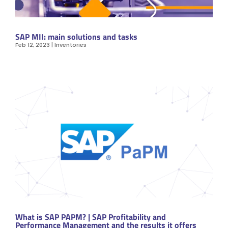
SAP MII: main solutions and tasks
Feb 12, 2023
|
Inventories
What is SAP PAPM? | SAP Profitability and
Performance Management and the results it offers