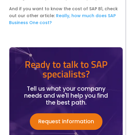
And if you want to know the cost of SAP B1, check
out our other article:
Really, how much does SAP
Business One cost?
Ready to talk to SAP
specialists?
Tell us what your company
needs and we'll help you find
the best path.
Request information