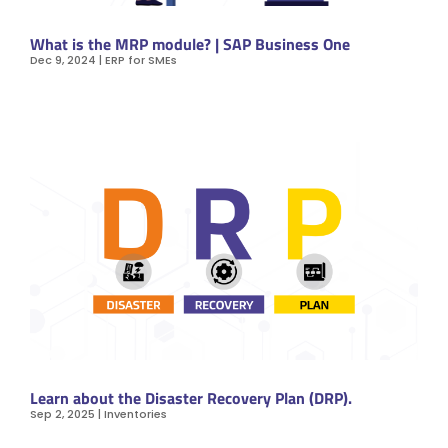
What is the MRP module? | SAP Business One
Dec 9, 2024
|
ERP for SMEs
Learn about the Disaster Recovery Plan (DRP).
Sep 2, 2025
|
Inventories