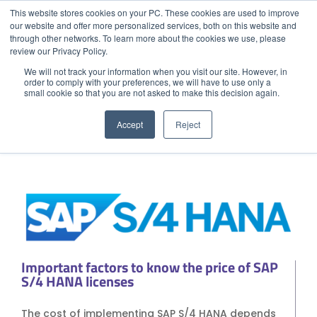
This website stores cookies on your PC. These cookies are used to improve
our website and offer more personalized services, both on this website and
through other networks. To learn more about the cookies we use, please
Menu
Call
review our Privacy Policy.
ERP
We will not track your information when you visit our site. However, in
order to comply with your preferences, we will have to use only a
How much does SAP S/4 HANA cost?
small cookie so that you are not asked to make this decision again.
GET STARTED
Home
08/1/23
Accept
Reject
Get to Know Us
Blog
Success Stories
Industries
Quote SAP
Contact
SAP Partner in your City
Important factors to know the price of SAP
Strategic Partners
S/4 HANA licenses
EXPLORE SOLUTIONS
The cost of implementing SAP S/4 HANA depends
CLOUD SOLUTIONS