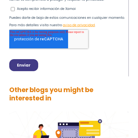
Other blogs you might be
interested in