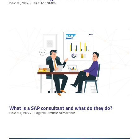
Dec 31, 2025
|
ERP for SMEs
What is a SAP consultant and what do they do?
Dec 27, 2022
|
Digital Transformation