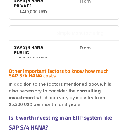
From
$410,000 USD
Simple Manufacturing
From
$250,000 USD
Other important factors to know how much
From
SAP S/4 HANA costs
$450,000 USD
In addition to the factors mentioned above, it is
also necessary to consider the
consulting
investment
which can vary by industry from
$5,300 USD per month for 3 years.
Implementation Time by
industry type
Is it worth investing in an ERP system like
SAP S/4 HANA?