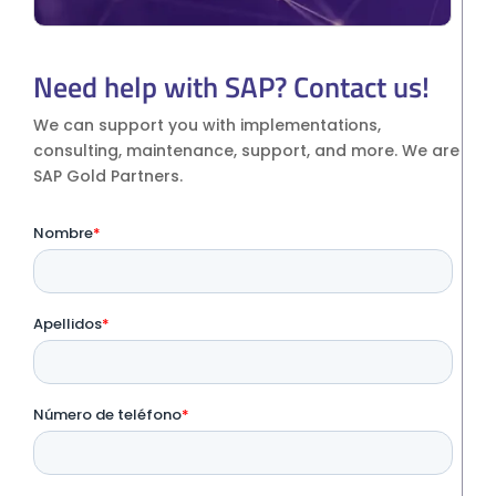
Need help with SAP? Contact us!
We can support you with implementations,
consulting, maintenance, support, and more. We are
SAP Gold Partners.