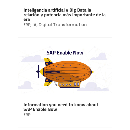
Inteligencia artificial y Big Data la
relación y potencia más importante de la
era
ERP
,
IA
,
Digital Transformation
Information you need to know about
SAP Enable Now
ERP