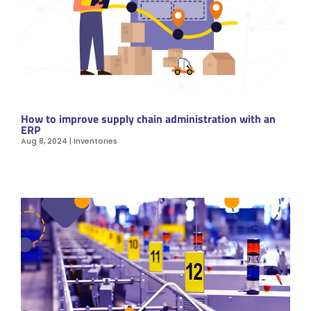
How to improve supply chain administration with an
ERP
Aug 8, 2024
|
Inventories