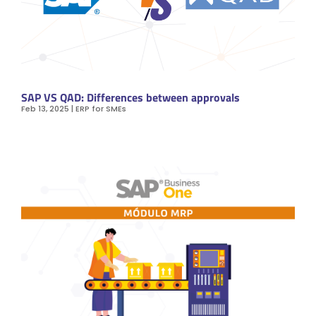
SAP VS QAD: Differences between approvals
Feb 13, 2025
|
ERP for SMEs