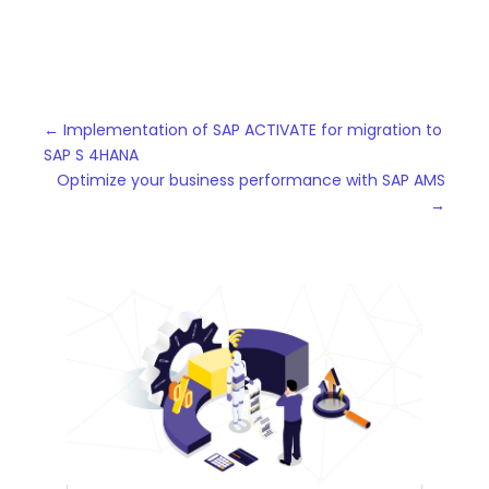
←
Implementation of SAP ACTIVATE for migration to
SAP S 4HANA
Optimize your business performance with SAP AMS
→