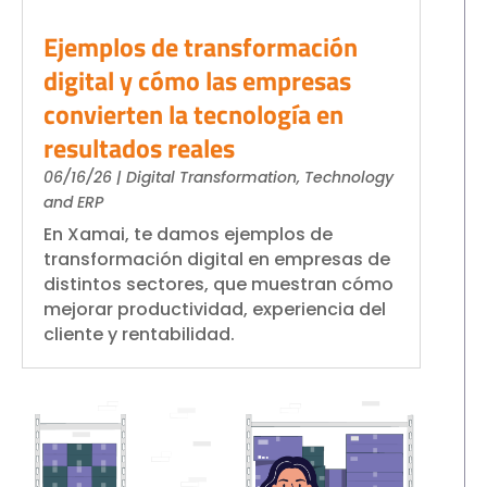
S4HANA Cloud
Ejemplos de transformación
CONSULTING
digital y cómo las empresas
SAP Consulting
convierten la tecnología en
SAP Business One Consulting
resultados reales
SAP S4HANA Cloud Consulting
JOIN
06/16/26
|
Digital Transformation
,
Technology
and ERP
More than 400 clients!
En Xamai, te damos ejemplos de
transformación digital en empresas de
distintos sectores, que muestran cómo
Join them
mejorar productividad, experiencia del
cliente y rentabilidad.