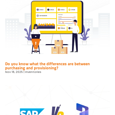
Do you know what the differences are between
purchasing and provisioning?
Nov 18, 2025
|
Inventories