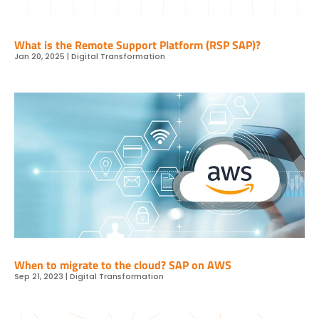
What is the Remote Support Platform (RSP SAP)?
Jan 20, 2025
|
Digital Transformation
When to migrate to the cloud? SAP on AWS
Sep 21, 2023
|
Digital Transformation