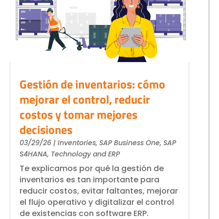
Gestión de inventarios: cómo
mejorar el control, reducir
costos y tomar mejores
decisiones
03/29/26
|
Inventories
,
SAP Business One
,
SAP
S4HANA
,
Technology and ERP
Te explicamos por qué la gestión de
inventarios es tan importante para
reducir costos, evitar faltantes, mejorar
el flujo operativo y digitalizar el control
de existencias con software ERP.