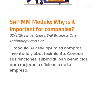
SAP MM Module: Why is it
important for companies?
02/3/26
|
Inventories
,
SAP Business One
,
Technology and ERP
El módulo SAP MM optimiza compras,
inventario y abastecimiento. Conoce
sus funciones, submódulos y beneficios
para mejorar la eficiencia de tu
empresa.