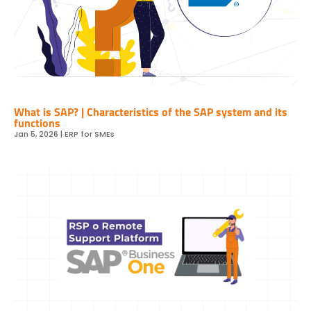
What is SAP? | Characteristics of the SAP system and its
functions
Jan 5, 2026
|
ERP for SMEs