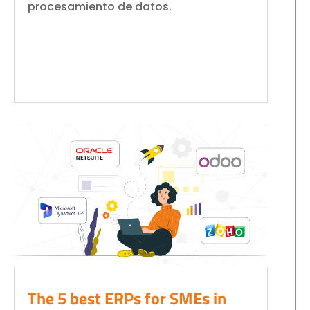
procesamiento de datos.
The 5 best ERPs for SMEs in