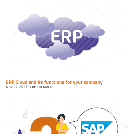
ERP Cloud and its functions for your company
Nov 22, 2023
|
ERP for SMEs