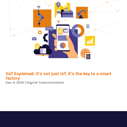
IIoT Explained: It's not just IoT, it's the key to a smart
factory
Dec 9, 2025
|
Digital Transformation