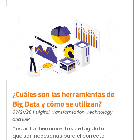
¿Cuáles son las herramientas de
Big Data y cómo se utilizan?
03/21/26
|
Digital Transformation
,
Technology
and ERP
Todas las herramientas de big data
que son necesarias para el correcto