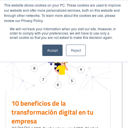
This website stores cookies on your PC. These cookies are used to improve
our website and offer more personalized services, both on this website and
through other networks. To learn more about the cookies we use, please
Menu
Technology and ERP
Call
review our Privacy Policy.
We will not track your information when you visit our site. However, in
order to comply with your preferences, we will have to use only a
small cookie so that you are not asked to make this decision again.
GET STARTED
Home
Accept
Reject
Get to Know Us
Blog
Success Stories
Industries
Quote SAP
Contact
10 beneficios de la
SAP Partner in your City
transformación digital en tu
Strategic Partners
empresa
EXPLORE SOLUTIONS
CLOUD SOLUTIONS