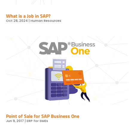
What is a Job in SAP?
Oct 28, 2024
|
Human Resources
Point of Sale for SAP Business One
Jun 9, 2017
|
ERP for SMEs