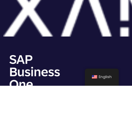
English
Work with us