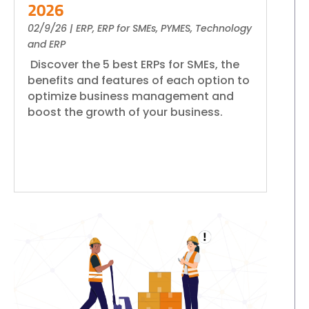
2026
02/9/26
|
ERP
,
ERP for SMEs
,
PYMES
,
Technology
and ERP
Discover the 5 best ERPs for SMEs, the
benefits and features of each option to
optimize business management and
boost the growth of your business.