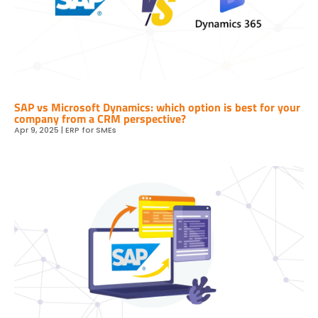
SAP vs Microsoft Dynamics: which option is best for your
company from a CRM perspective?
Apr 9, 2025
|
ERP for SMEs