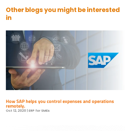
Other blogs you might be interested
in
How SAP helps you control expenses and operations
remotely.
Oct 12, 2020
|
ERP for SMEs